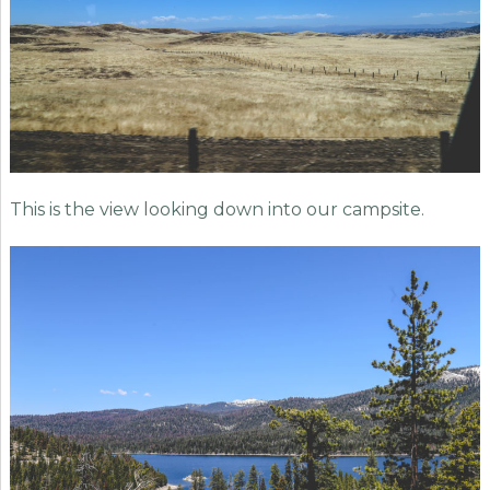
This is the view looking down into our campsite.