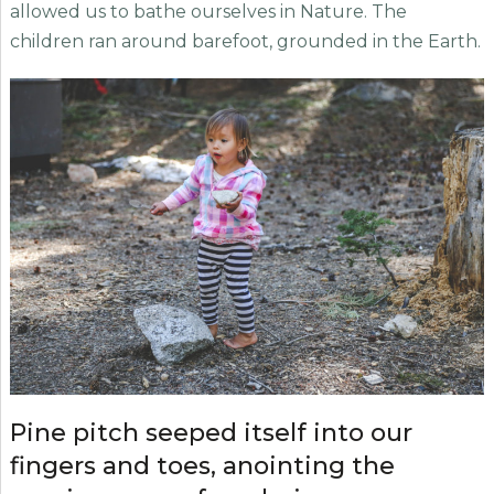
allowed us to bathe ourselves in Nature. The
children ran around barefoot, grounded in the Earth.
Pine pitch seeped itself into our
fingers and toes, anointing the