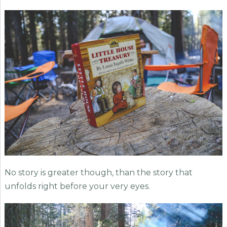
No story is greater though, than the story that
unfolds right before your very eyes.