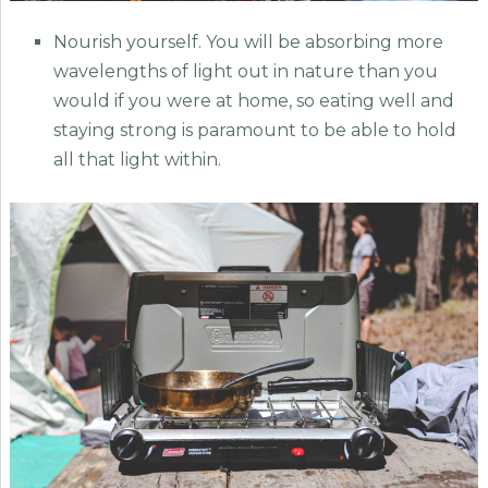
Nourish yourself. You will be absorbing more
wavelengths of light out in nature than you
would if you were at home, so eating well and
staying strong is paramount to be able to hold
all that light within.