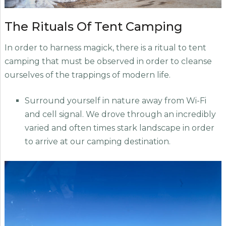
The Rituals Of Tent Camping
In order to harness magick, there is a ritual to tent
camping that must be observed in order to cleanse
ourselves of the trappings of modern life.
Surround yourself in nature away from Wi-Fi
and cell signal. We drove through an incredibly
varied and often times stark landscape in order
to arrive at our camping destination.