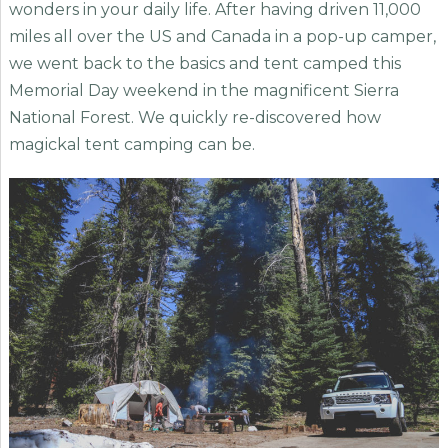
wonders in your daily life. After having driven 11,000
miles all over the US and Canada in a pop-up camper,
we went back to the basics and tent camped this
Memorial Day weekend in the magnificent Sierra
National Forest. We quickly re-discovered how
magickal tent camping can be.