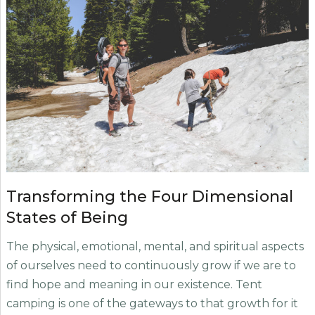
Transforming the Four Dimensional
States of Being
The physical, emotional, mental, and spiritual aspects
of ourselves need to continuously grow if we are to
find hope and meaning in our existence. Tent
camping is one of the gateways to that growth for it