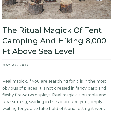
The Ritual Magick Of Tent
Camping And Hiking 8,000
Ft Above Sea Level
MAY 29, 2017
Real magick, if you are searching for it, is in the most
obvious of places. It is not dressed in fancy garb and
flashy fireworks displays. Real magick is humble and
unassuming, swirling in the air around you, simply
waiting for you to take hold of it and letting it work