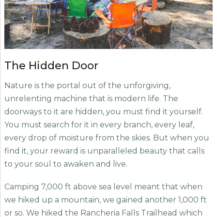
The Hidden Door
Nature is the portal out of the unforgiving,
unrelenting machine that is modern life. The
doorways to it are hidden, you must find it yourself.
You must search for it in every branch, every leaf,
every drop of moisture from the skies. But when you
find it, your reward is unparalleled beauty that calls
to your soul to awaken and live.
Camping 7,000 ft above sea level meant that when
we hiked up a mountain, we gained another 1,000 ft
or so. We hiked the Rancheria Falls Trailhead which