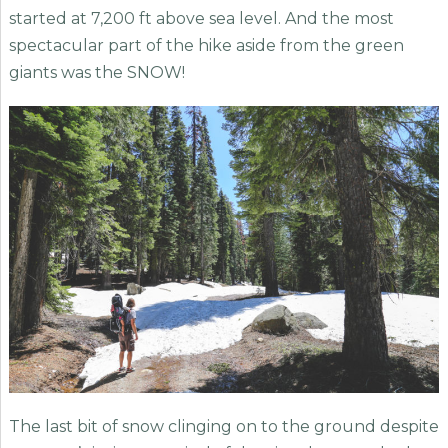
started at 7,200 ft above sea level. And the most
spectacular part of the hike aside from the green
giants was the SNOW!
The last bit of snow clinging on to the ground despite