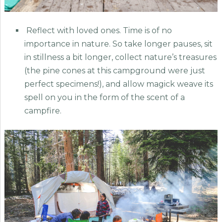
Reflect with loved ones. Time is of no
importance in nature. So take longer pauses, sit
in stillness a bit longer, collect nature’s treasures
(the pine cones at this campground were just
perfect specimens!), and allow magick weave its
spell on you in the form of the scent of a
campfire.