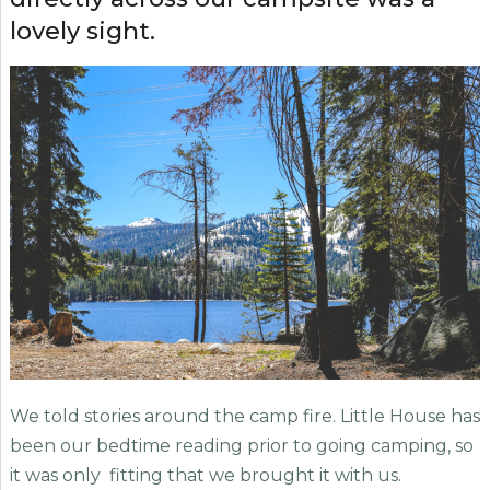
lovely sight.
We told stories around the camp fire. Little House has
been our bedtime reading prior to going camping, so
it was only fitting that we brought it with us.