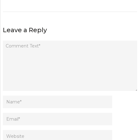
Leave a Reply