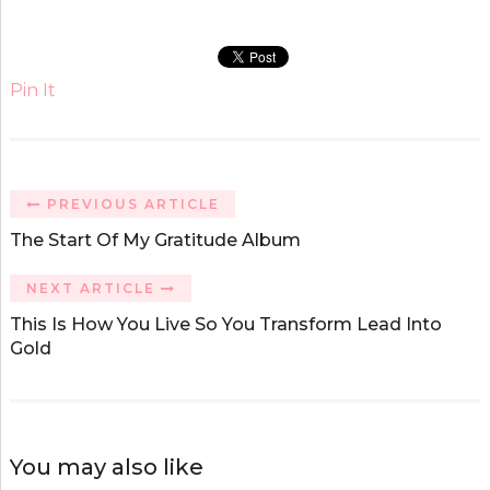
Pin It
PREVIOUS ARTICLE
The Start Of My Gratitude Album
NEXT ARTICLE
This Is How You Live So You Transform Lead Into
Gold
You may also like