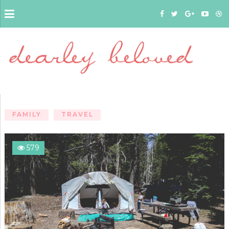
FAMILY
TRAVEL
579