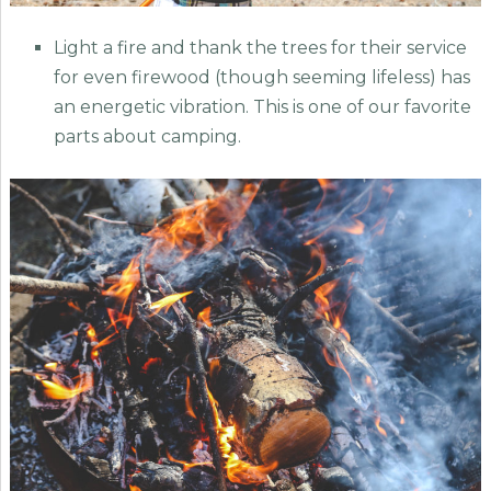
Light a fire and thank the trees for their service
for even firewood (though seeming lifeless) has
an energetic vibration. This is one of our favorite
parts about camping.