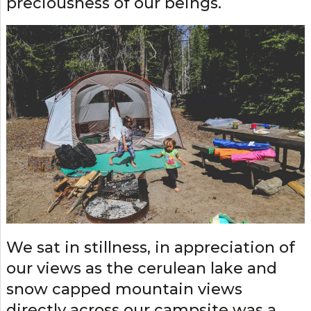
preciousness of our beings.
We sat in stillness, in appreciation of
our views as the cerulean lake and
snow capped mountain views
directly across our campsite was a