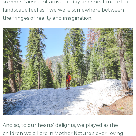
summer’s insistent arrival of day time heat made the
landscape feel as if we were somewhere between
the fringes of reality and imagination.
And so, to our hearts’ delights, we played as the
children we all are in Mother Nature’s ever-loving