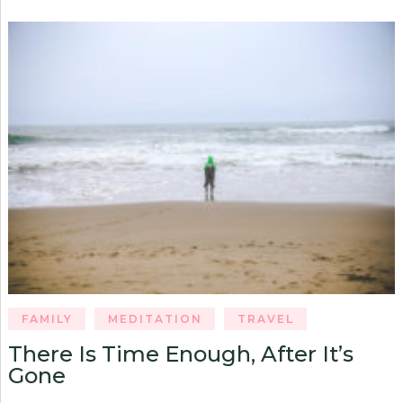
FAMILY
MEDITATION
TRAVEL
There Is Time Enough, After It’s
Gone