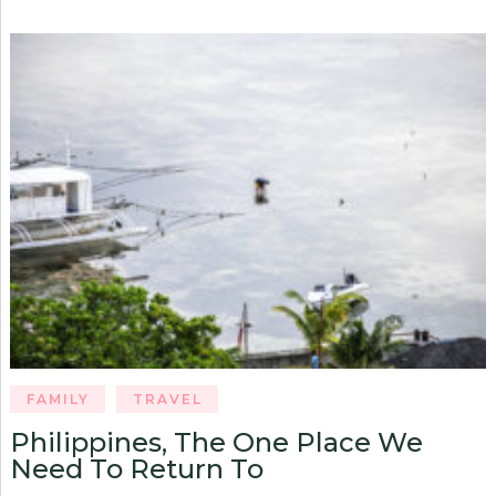
FAMILY
TRAVEL
Philippines, The One Place We
Need To Return To