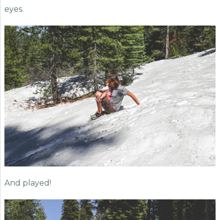
eyes.
And played!