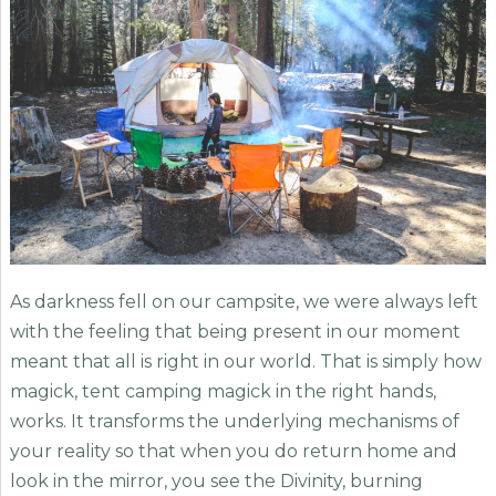
As darkness fell on our campsite, we were always left
with the feeling that being present in our moment
meant that all is right in our world. That is simply how
magick, tent camping magick in the right hands,
works. It transforms the underlying mechanisms of
your reality so that when you do return home and
look in the mirror, you see the Divinity, burning