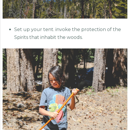
Set up your tent. invoke the protection of the
Spirits that inhabit the woods.