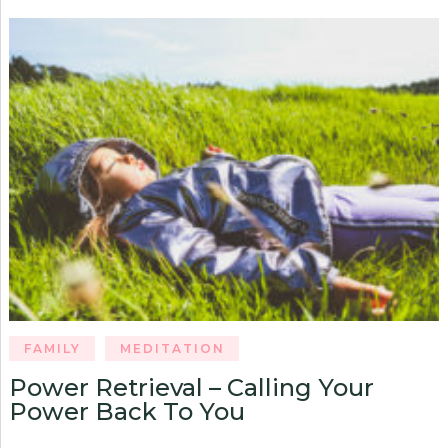
FAMILY
MEDITATION
Power Retrieval – Calling Your
Power Back To You