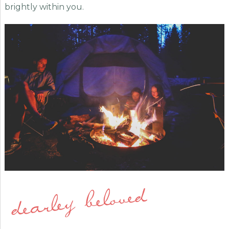
brightly within you.