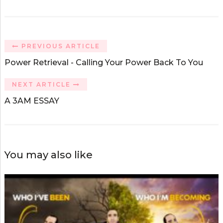
PREVIOUS ARTICLE
Power Retrieval - Calling Your Power Back To You
NEXT ARTICLE
A 3AM ESSAY
You may also like