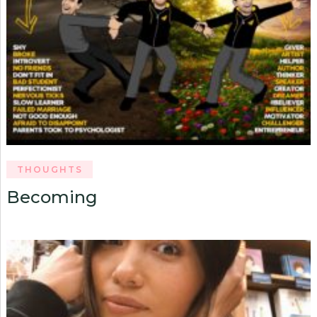
THOUGHTS
Becoming