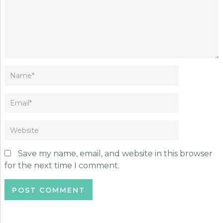
Save my name, email, and website in this browser
for the next time I comment.