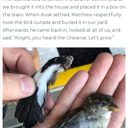
we brought it into the house and placed it in a box on
the stairs. When dusk settled, Matthew respectfully
took the bird outside and buried it in our yard.
Afterwards, he came back in, looked at all of us, and
said, “Alright, you heard the Universe. Let’s grow.”