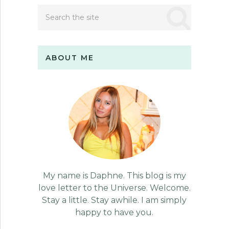
ABOUT ME
My name is Daphne. This blog is my
love letter to the Universe. Welcome.
Stay a little. Stay awhile. I am simply
happy to have you.