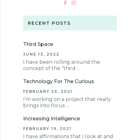
RECENT POSTS
Third Space
JUNE 13, 2022
I have been rolling around the
concept of the “third …
Technology For The Curious
FEBRUARY 23, 2021
I’m working on a project that really
brings into focus …
Increasing Intelligence
FEBRUARY 19, 2021
I have affirmations that I look at and