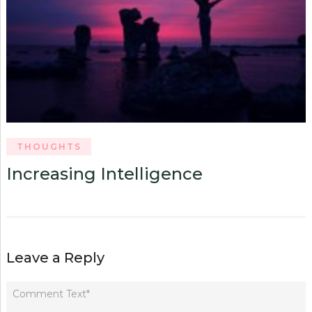
THOUGHTS
Increasing Intelligence
Leave a Reply