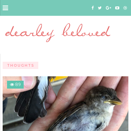
THOUGHTS
89