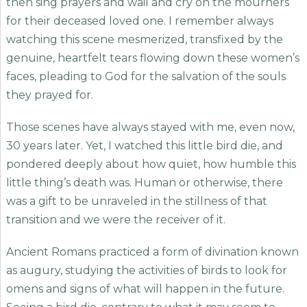
then sing prayers and wail and cry on the mourners
for their deceased loved one. I remember always
watching this scene mesmerized, transfixed by the
genuine, heartfelt tears flowing down these women’s
faces, pleading to God for the salvation of the souls
they prayed for.
Those scenes have always stayed with me, even now,
30 years later. Yet, I watched this little bird die, and
pondered deeply about how quiet, how humble this
little thing’s death was. Human or otherwise, there
was a gift to be unraveled in the stillness of that
transition and we were the receiver of it.
Ancient Romans practiced a form of divination known
as augury, studying the activities of birds to look for
omens and signs of what will happen in the future.