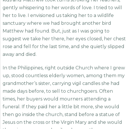
gently whispering to her words of love. I tried to will
her to live. I envisioned us taking her to a wildlife
sanctuary where we had brought another bird
Matthew had found. But, just as I was going to
suggest we take her there, her eyes closed, her chest
rose and fell for the last time, and she quietly slipped
away and died.
In the Philippines, right outside Church where I grew
up, stood countless elderly women, among them my
grandmother’s sister, carrying vigil candles she had
made days before, to sell to churchgoers. Often
times, her buyers would mourners attending a
funeral. If they paid her a little bit more, she would
then go inside the church, stand before a statue of
Jesus on the cross or the Virgin Mary and she would