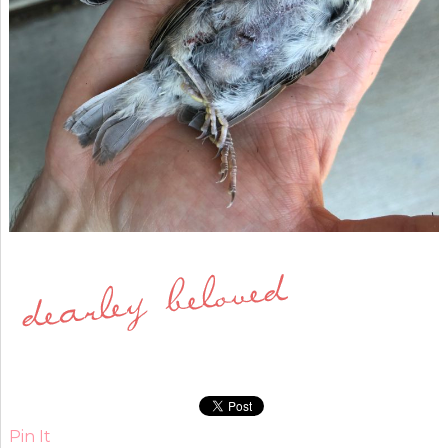
Pin It