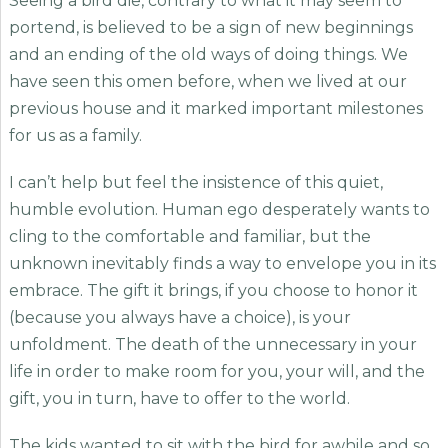
Seeing a bird die, contrary to what it may seem to
portend, is believed to be a sign of new beginnings
and an ending of the old ways of doing things. We
have seen this omen before, when we lived at our
previous house and it marked important milestones
for us as a family.
I can’t help but feel the insistence of this quiet,
humble evolution. Human ego desperately wants to
cling to the comfortable and familiar, but the
unknown inevitably finds a way to envelope you in its
embrace. The gift it brings, if you choose to honor it
(because you always have a choice), is your
unfoldment. The death of the unnecessary in your
life in order to make room for you, your will, and the
gift, you in turn, have to offer to the world.
The kids wanted to sit with the bird for awhile and so