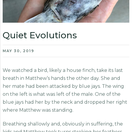
Quiet Evolutions
MAY 30, 2019
We watched a bird, likely a house finch, take its last
breath in Matthew’s hands the other day. She and
her mate had been attacked by blue jays. The wing
on the left is what was left of the male. One of the
blue jays had her by the neck and dropped her right
where Matthew was standing.
Breathing shallowly and, obviously in suffering, the
kids and Matthew took turns stroking her feathers,