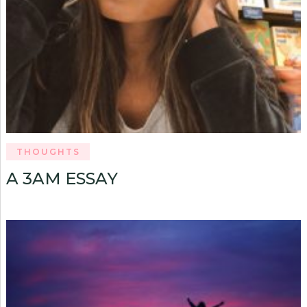
THOUGHTS
A 3AM ESSAY