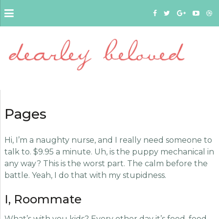
Pages
Hi, I’m a naughty nurse, and I really need someone to
talk to. $9.95 a minute. Uh, is the puppy mechanical in
any way? This is the worst part. The calm before the
battle. Yeah, I do that with my stupidness.
I, Roommate
What’s with you kids? Every other day it’s food, food,