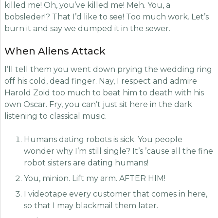
killed me! Oh, you’ve killed me! Meh. You, a
bobsleder!? That I’d like to see! Too much work. Let’s
burn it and say we dumped it in the sewer.
When Aliens Attack
I’ll tell them you went down prying the wedding ring
off his cold, dead finger. Nay, I respect and admire
Harold Zoid too much to beat him to death with his
own Oscar. Fry, you can’t just sit here in the dark
listening to classical music.
Humans dating robots is sick. You people
wonder why I’m still single? It’s ’cause all the fine
robot sisters are dating humans!
You, minion. Lift my arm. AFTER HIM!
I videotape every customer that comes in here,
so that I may blackmail them later.