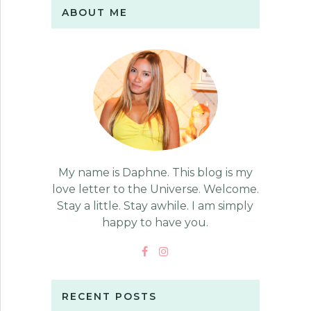
ABOUT ME
My name is Daphne. This blog is my
love letter to the Universe. Welcome.
Stay a little. Stay awhile. I am simply
happy to have you.
RECENT POSTS