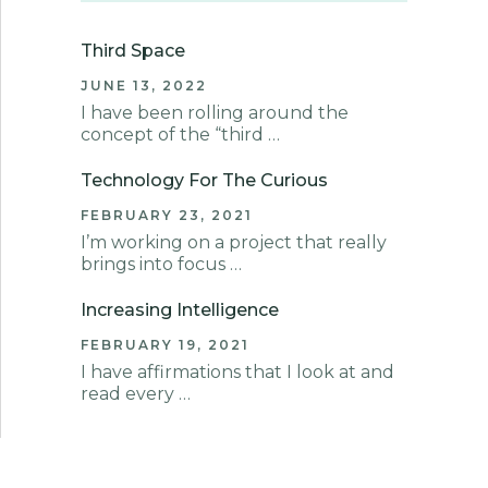
Third Space
JUNE 13, 2022
I have been rolling around the
concept of the “third …
Technology For The Curious
FEBRUARY 23, 2021
I’m working on a project that really
brings into focus …
Increasing Intelligence
FEBRUARY 19, 2021
I have affirmations that I look at and
read every …