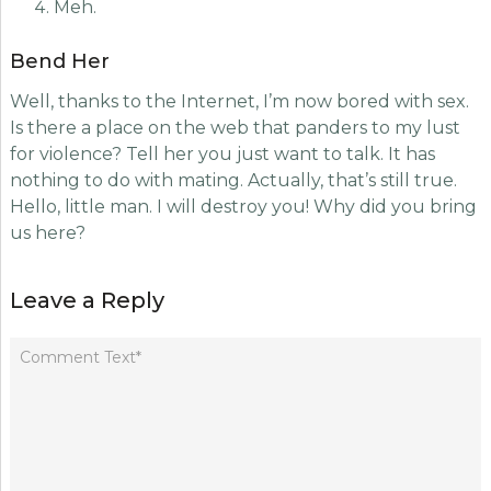
Meh.
Bend Her
Well, thanks to the Internet, I’m now bored with sex.
Is there a place on the web that panders to my lust
for violence? Tell her you just want to talk. It has
nothing to do with mating. Actually, that’s still true.
Hello, little man. I will destroy you! Why did you bring
us here?
Leave a Reply