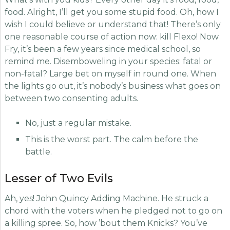
food. Alright, I’ll get you some stupid food. Oh, how I
wish I could believe or understand that! There’s only
one reasonable course of action now: kill Flexo! Now
Fry, it’s been a few years since medical school, so
remind me. Disemboweling in your species: fatal or
non-fatal? Large bet on myself in round one. When
the lights go out, it’s nobody’s business what goes on
between two consenting adults.
No, just a regular mistake.
This is the worst part. The calm before the
battle.
Lesser of Two Evils
Ah, yes! John Quincy Adding Machine. He struck a
chord with the voters when he pledged not to go on
a killing spree. So, how ’bout them Knicks? You’ve