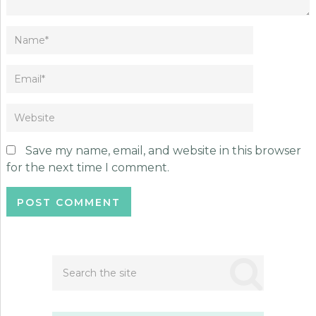
Save my name, email, and website in this browser
for the next time I comment.